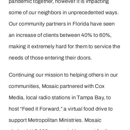
pandemic together, however it is impacting
some of our neighbors in unprecedented ways.
Our community partners in Florida have seen
an increase of clients between 40% to 60%,
making it extremely hard for them to service the
needs of those entering their doors.
Continuing our mission to helping others in our
communities, Mosaic partnered with Cox
Media, local radio stations in Tampa Bay, to
host “Feed it Forward,” a virtual food drive to
support Metropolitan Ministries. Mosaic