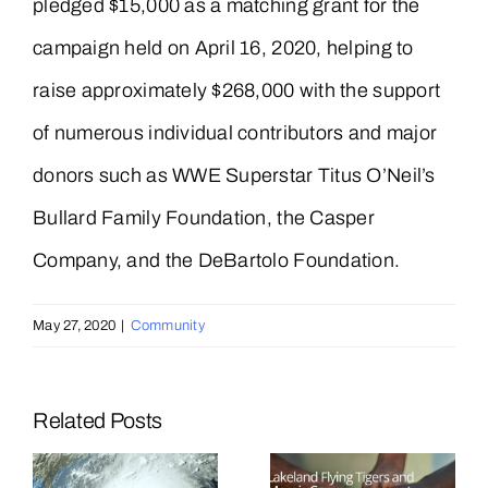
pledged $15,000 as a matching grant for the
campaign held on April 16, 2020, helping to
raise approximately $268,000 with the support
of numerous individual contributors and major
donors such as WWE Superstar Titus O’Neil’s
Bullard Family Foundation, the Casper
Company, and the DeBartolo Foundation.
May 27, 2020
|
Community
Related Posts
Mosaic
Mosaic and
Announces
Lakeland