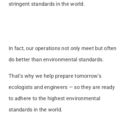
stringent standards in the world.
In fact, our operations not only meet but often
do better than environmental standards.
That’s why we help prepare tomorrow’s
ecologists and engineers — so they are ready
to adhere to the highest environmental
standards in the world.