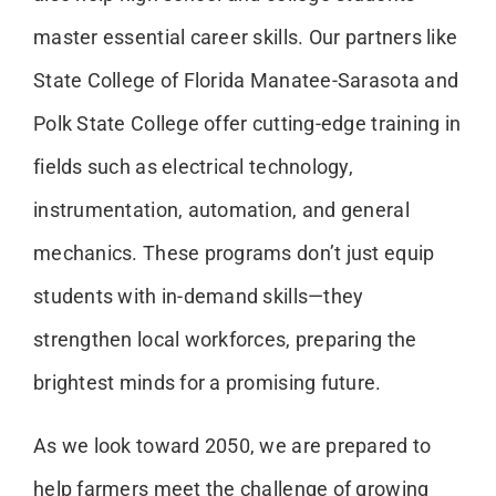
master essential career skills. Our partners like
State College of Florida Manatee-Sarasota and
Polk State College offer cutting-edge training in
fields such as electrical technology,
instrumentation, automation, and general
mechanics. These programs don’t just equip
students with in-demand skills—they
strengthen local workforces, preparing the
brightest minds for a promising future.
As we look toward 2050, we are prepared to
help farmers meet the challenge of growing