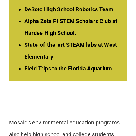
DeSoto High School Robotics Team
Alpha Zeta Pi STEM Scholars Club at
Hardee High School.
State-of-the-art STEAM labs at West
Elementary
Field Trips to the Florida Aquarium
Mosaic’s environmental education programs
also help high school and college students