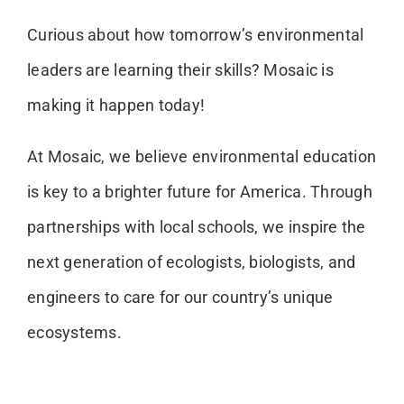
Curious about how tomorrow’s environmental
leaders are learning their skills? Mosaic is
making it happen today!
At Mosaic, we believe environmental education
is key to a brighter future for America. Through
partnerships with local schools, we inspire the
next generation of ecologists, biologists, and
engineers to care for our country’s unique
ecosystems.