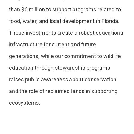
than $6 million to support programs related to
food, water, and local development in Florida.
These investments create a robust educational
infrastructure for current and future
generations, while our commitment to wildlife
education through stewardship programs
raises public awareness about conservation
and the role of reclaimed lands in supporting
ecosystems.