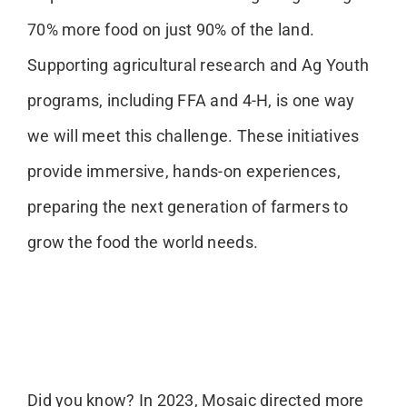
70% more food on just 90% of the land.
Supporting agricultural research and Ag Youth
programs, including FFA and 4-H, is one way
we will meet this challenge. These initiatives
provide immersive, hands-on experiences,
preparing the next generation of farmers to
grow the food the world needs.
Did you know? In 2023, Mosaic directed more