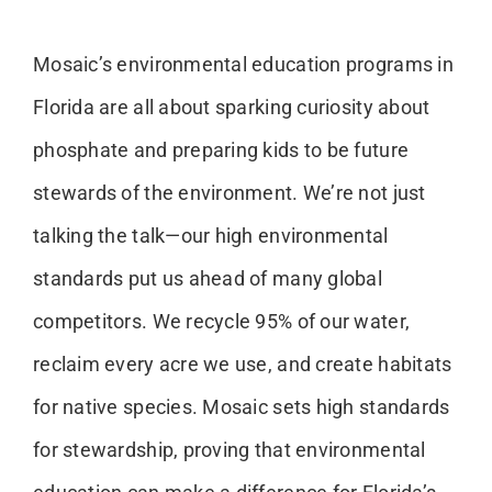
Mosaic’s environmental education programs in
Florida are all about sparking curiosity about
phosphate and preparing kids to be future
stewards of the environment. We’re not just
talking the talk—our high environmental
standards put us ahead of many global
competitors. We recycle 95% of our water,
reclaim every acre we use, and create habitats
for native species. Mosaic sets high standards
for stewardship, proving that environmental