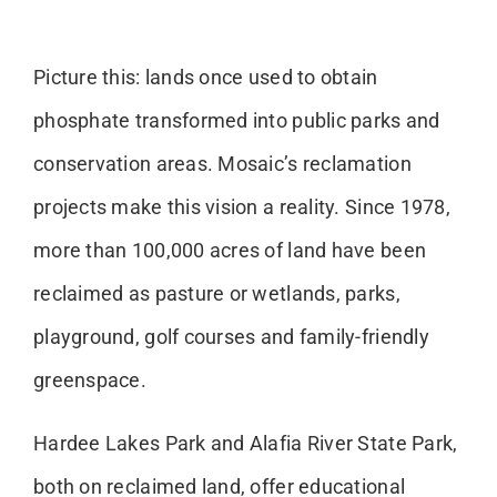
Picture this: lands once used to obtain
phosphate transformed into public parks and
conservation areas. Mosaic’s reclamation
projects make this vision a reality. Since 1978,
more than 100,000 acres of land have been
reclaimed as pasture or wetlands, parks,
playground, golf courses and family-friendly
greenspace.
Hardee Lakes Park and Alafia River State Park,
both on reclaimed land, offer educational