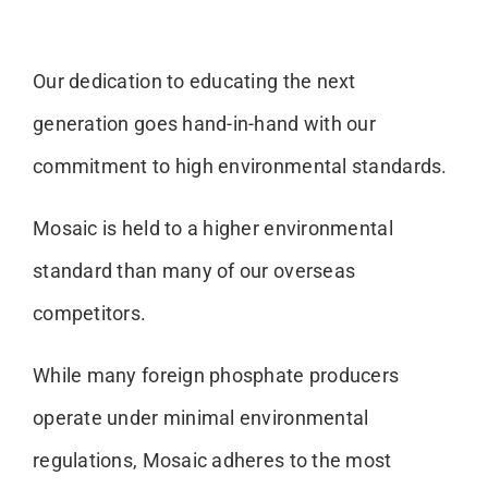
Our dedication to educating the next
generation goes hand-in-hand with our
commitment to high environmental standards.
Mosaic is held to a higher environmental
standard than many of our overseas
competitors.
While many foreign phosphate producers
operate under minimal environmental
regulations, Mosaic adheres to the most