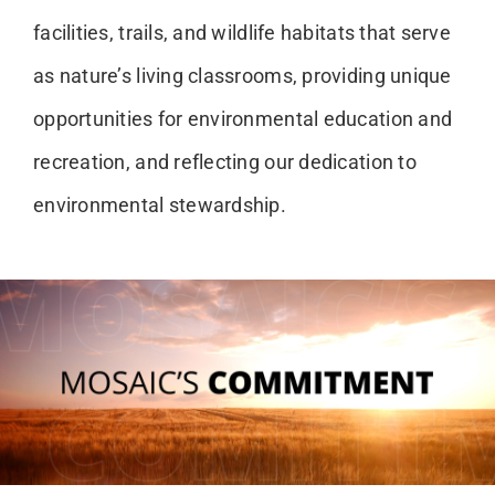
facilities, trails, and wildlife habitats that serve
as nature’s living classrooms, providing unique
opportunities for environmental education and
recreation, and reflecting our dedication to
environmental stewardship.