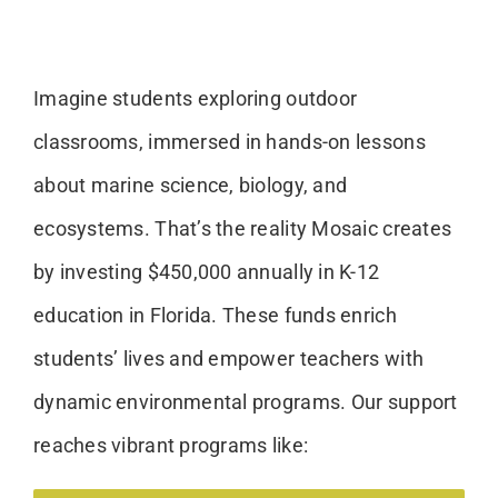
Imagine students exploring outdoor
classrooms, immersed in hands-on lessons
about marine science, biology, and
ecosystems. That’s the reality Mosaic creates
by investing $450,000 annually in K-12
education in Florida. These funds enrich
students’ lives and empower teachers with
dynamic environmental programs. Our support
reaches vibrant programs like: