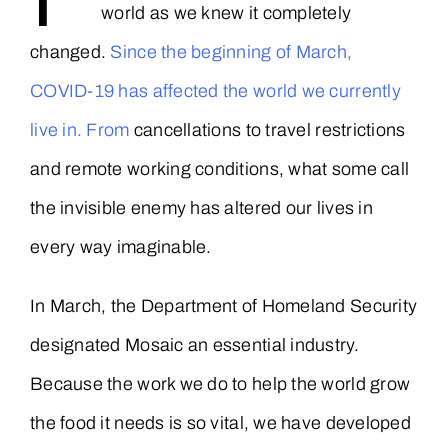
world as we knew it completely
changed.
Since the beginning of March,
COVID-19 has affected the world we currently
live in. From
cancellations to travel restrictions
and remote working conditions, what some call
the invisible enemy has altered our lives in
every way imaginable.
In March, the Department of Homeland Security
designated Mosaic an essential industry.
Because the work we do to help the world grow
the food it needs is so vital, we have developed