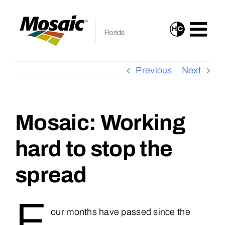
Skip
to
H
C
Turn
content
On
High
Previous
Next
Contrast
Mode
for
Mosaic: Working
View
Improved
Larger
hard to stop the
Visibility
Image
spread
F
our months have passed since the