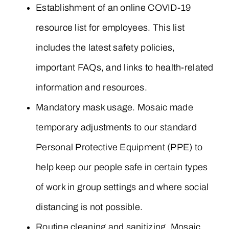
Establishment of an online COVID-19
resource list for employees. This list
includes the latest safety policies,
important FAQs, and links to health-related
information and resources.
Mandatory mask usage. Mosaic made
temporary adjustments to our standard
Personal Protective Equipment (PPE) to
help keep our people safe in certain types
of work in group settings and where social
distancing is not possible.
Routine cleaning and sanitizing. Mosaic