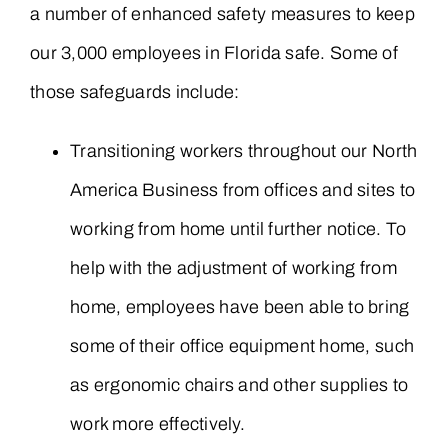
a number of enhanced safety measures to keep
our 3,000 employees in Florida safe. Some of
those safeguards include:
Transitioning workers throughout our North
America Business from offices and sites to
working from home until further notice. To
help with the adjustment of working from
home, employees have been able to bring
some of their office equipment home, such
as ergonomic chairs and other supplies to
work more effectively.