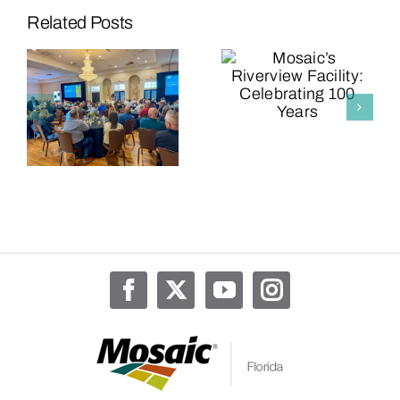
“The
Related Posts
Mighty
Mosaic’s
Micro”
Riverview
Expansion
s
Facility:
Now
g
Celebrating
Complete
100 Years
at Mosaic’s
Riverview
Facility