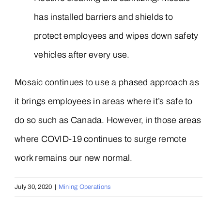
has installed barriers and shields to
protect employees and wipes down safety
vehicles after every use.
Mosaic continues to use a phased approach as
it brings employees in areas where it’s safe to
do so such as Canada. However, in those areas
where COVID-19 continues to surge remote
work remains our new normal.
July 30, 2020
|
Mining Operations