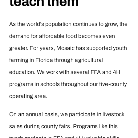
teach them
As the world’s population continues to grow, the
demand for affordable food becomes even
greater. For years, Mosaic has supported youth
farming in Florida through agricultural
education. We work with several FFA and 4H
programs in schools throughout our five-county
operating area.
On an annual basis, we participate in livestock
sales during county fairs. Programs like this