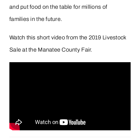
and put food on the table for millions of
families in the future.
Watch this short video from the 2019 Livestock
Sale at the Manatee County Fair.