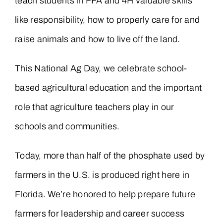
teach students in FFA and 4H valuable skills
like responsibility, how to properly care for and
raise animals and how to live off the land.
This National Ag Day, we celebrate school-
based agricultural education and the important
role that agriculture teachers play in our
schools and communities.
Today, more than half of the phosphate used by
farmers in the U.S. is produced right here in
Florida. We’re honored to help prepare future
farmers for leadership and career success