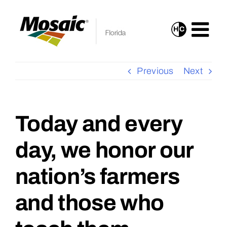
Skip
to
H
C
Turn
content
On
High
Previous
Next
Contrast
Mode
for
Today and every
View
Improved
Larger
day, we honor our
Visibility
Image
nation’s farmers
and those who