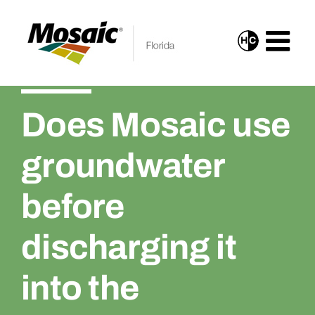
Skip
to
H
C
Turn
content
On
High
Does Mosaic use
Contrast
Mode
groundwater
for
Improved
before
Visibility
discharging it
into the