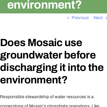
environment?
Previous
Next
Does Mosaic use
groundwater before
discharging it into the
environment?
Responsible stewardship of water resources is a
cornerstone of Mosaic’s phosphate operations. Like