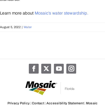
Learn more about
Mosaic’s water stewardship.
August 5, 2022
|
Water
Privacy Policy
|
Contact
|
Accessibility Statement
|
Mosaic