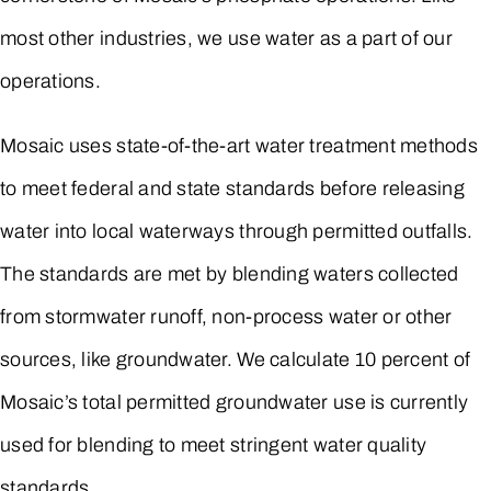
most other industries, we use water as a part of our
operations.
Mosaic uses state-of-the-art water treatment methods
to meet federal and state standards before releasing
water into local waterways through permitted outfalls.
The standards are met by blending waters collected
from stormwater runoff, non-process water or other
sources, like groundwater. We calculate 10 percent of
Mosaic’s total permitted groundwater use is currently
used for blending to meet stringent water quality
standards.