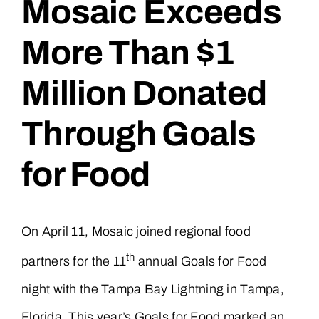
Mosaic Exceeds
More Than $1
Million Donated
Through Goals
for Food
On April 11, Mosaic joined regional food
th
partners for the 11
annual Goals for Food
night with the Tampa Bay Lightning in Tampa,
Florida. This year’s Goals for Food marked an