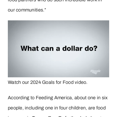
our communities.”
Watch our 2024 Goals for Food video.
According to Feeding America, about one in six
people, including one in four children, are food