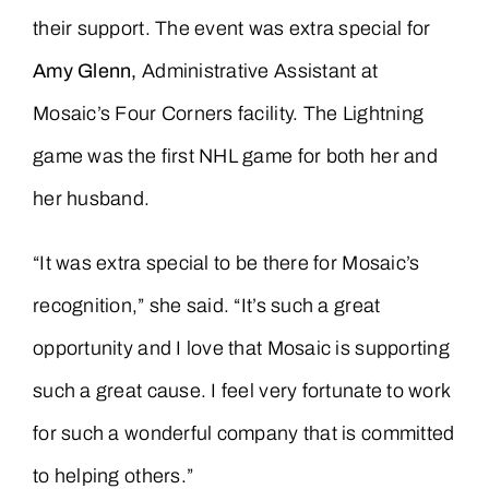
their support. The event was extra special for
Amy Glenn,
Administrative Assistant at
Mosaic’s Four Corners facility. The Lightning
game was the first NHL game for both her and
her husband.
“It was extra special to be there for Mosaic’s
recognition,” she said. “It’s such a great
opportunity and I love that Mosaic is supporting
such a great cause. I feel very fortunate to work
for such a wonderful company that is committed
to helping others.”