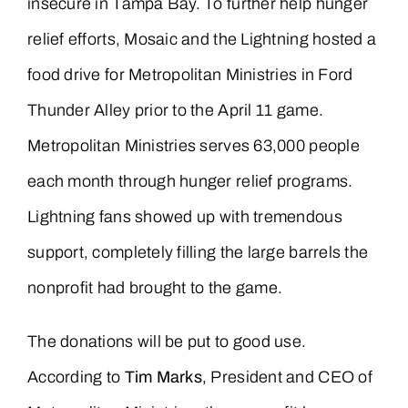
insecure in Tampa Bay. To further help hunger
relief efforts, Mosaic and the Lightning hosted a
food drive for Metropolitan Ministries in Ford
Thunder Alley prior to the April 11 game.
Metropolitan Ministries serves 63,000 people
each month through hunger relief programs.
Lightning fans showed up with tremendous
support, completely filling the large barrels the
nonprofit had brought to the game.
The donations will be put to good use.
According to
Tim Marks
, President and CEO of