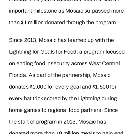
important milestone as Mosaic surpassed more
than
$1 million
donated through the program.
Since 2013, Mosaic has teamed up with the
Lightning for Goals for Food, a program focused
on ending food insecurity across West Central
Florida. As part of the partnership, Mosaic
donates $1,000 for every goal and $1,500 for
every hat trick scored by the Lightning during
home games to regional food partners. Since
the start of program in 2013, Mosaic has
donated more than
10 million meals
to help end