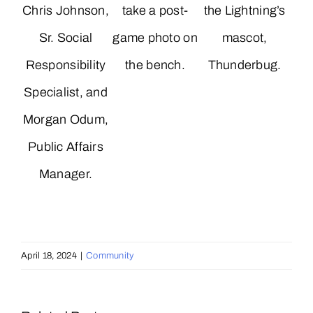
Chris Johnson,
take a post-
the Lightning’s
Sr. Social
game photo on
mascot,
Responsibility
the bench.
Thunderbug.
Specialist, and
Morgan Odum,
Public Affairs
Manager.
April 18, 2024
|
Community