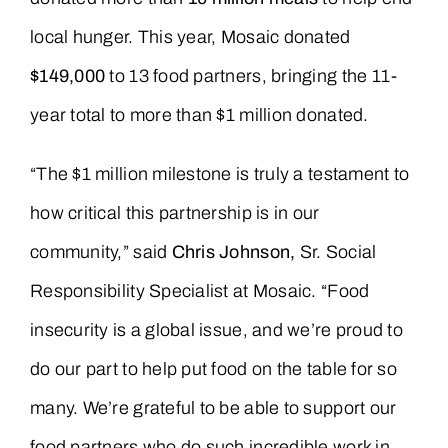
local hunger. This year, Mosaic donated
$149,000
to 13 food partners, bringing the 11-
year total to more than $1 million donated.
“The $1 million milestone is truly a testament to
how critical this partnership is in our
community,” said
Chris Johnson,
Sr. Social
Responsibility Specialist at Mosaic. “Food
insecurity is a global issue, and we’re proud to
do our part to help put food on the table for so
many. We’re grateful to be able to support our
food partners who do such incredible work in