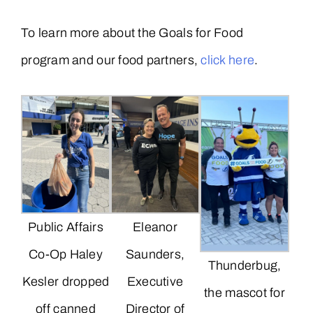
To learn more about the Goals for Food
program and our food partners,
click here
.
Public Affairs
Eleanor
Co-Op Haley
Saunders,
Thunderbug,
Kesler dropped
Executive
the mascot for
off canned
Director of