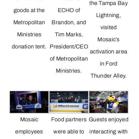
the Tampa Bay
goods at the
ECHO of
Lightning,
Metropolitan
Brandon, and
visited
Ministries
Tim Marks,
Mosaic’s
donation tent.
President/CEO
activation area
of Metropolitan
in Ford
Ministries.
Thunder Alley.
Mosaic
Food partners
Guests enjoyed
employees
were able to
interacting with