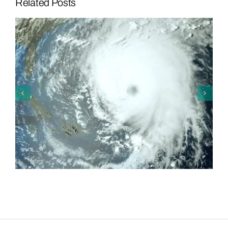
Related Posts
Mosaic and Lakeland Flying
Tigers Team Up to Strike Out
Hunger