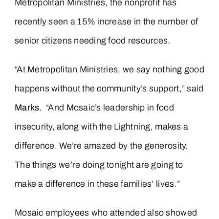
Metropolitan Ministries, the nonprofit has
recently seen a 15% increase in the number of
senior citizens needing food resources.
“At Metropolitan Ministries, we say nothing good
happens without the community’s support,” said
Marks.
“And Mosaic’s leadership in food
insecurity, along with the Lightning, makes a
difference. We’re amazed by the generosity.
The things we’re doing tonight are going to
make a difference in these families’ lives.”
Mosaic employees who attended also showed