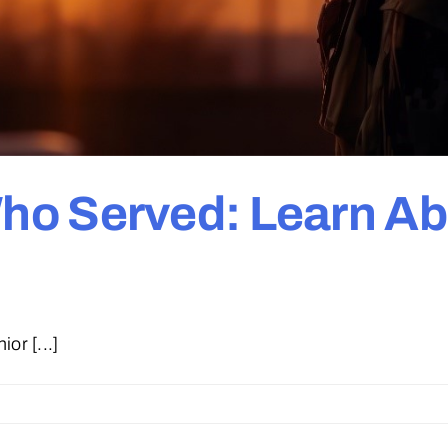
o Served: Learn Ab
or [...]