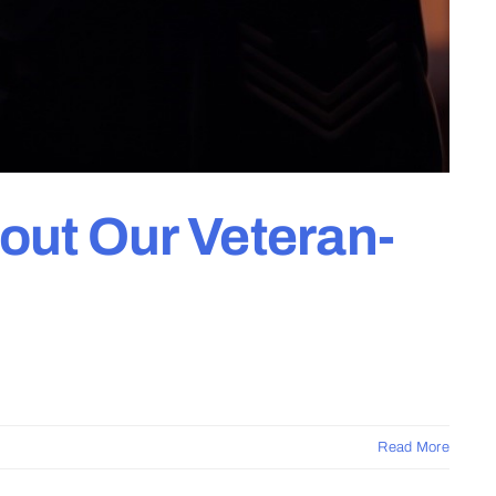
out Our Veteran-
Read More