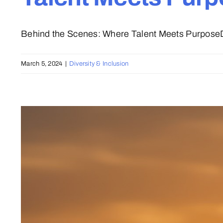
Behind the Scenes: Where Talent Meets PurposeDu
March 5, 2024
|
Diversity & Inclusion