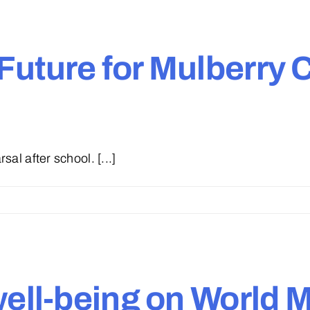
Future for Mulberry
al after school. [...]
well-being on World 