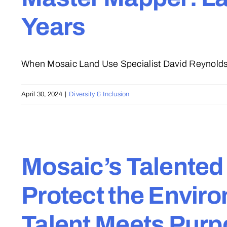
Years
When Mosaic Land Use Specialist David Reynolds 
April 30, 2024
|
Diversity & Inclusion
Mosaic’s Talented
Protect the Envir
Talent Meets Pur