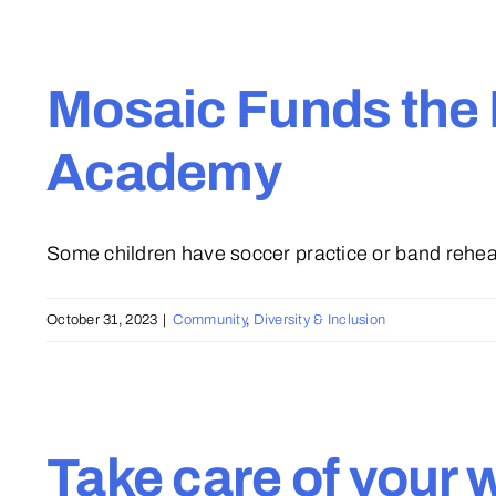
Mosaic Funds the 
Academy
Some children have soccer practice or band rehears
October 31, 2023
|
Community
,
Diversity & Inclusion
Take care of your 