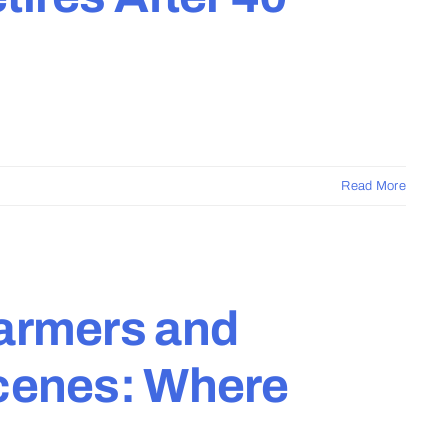
Read More
Farmers and
Scenes: Where