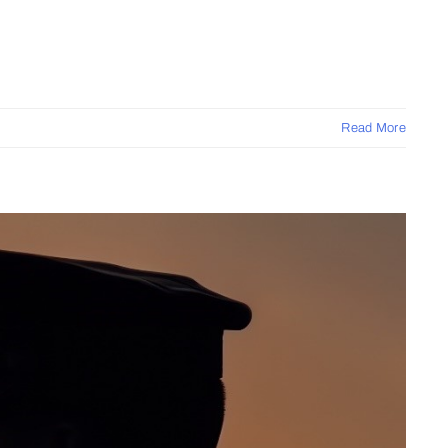
Read More