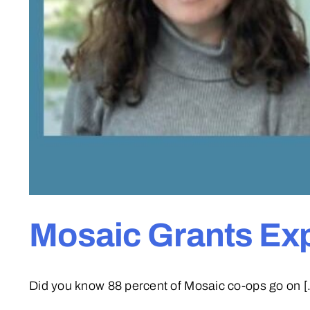
Mosaic Grants Ex
Did you know 88 percent of Mosaic co-ops go on [.