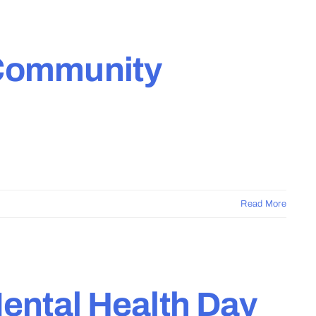
 Community
Read More
Mental Health Day