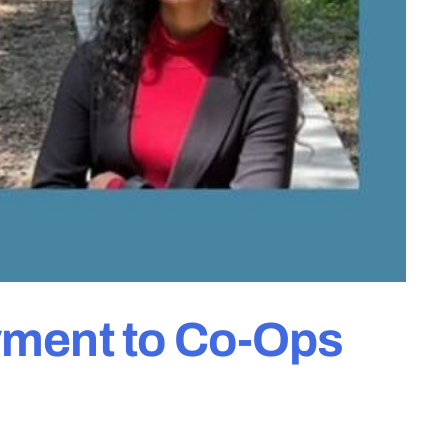
yment to Co-Ops