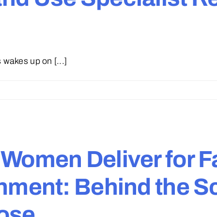
wakes up on [...]
 Women Deliver for 
onment: Behind the 
pose