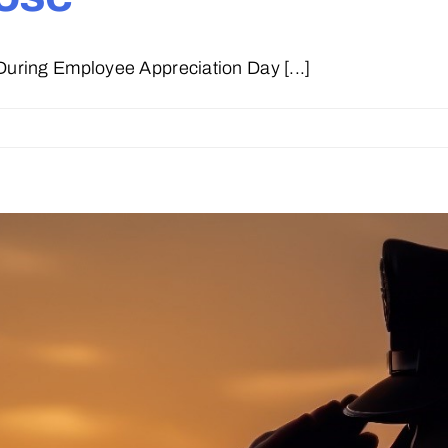
ring Employee Appreciation Day [...]