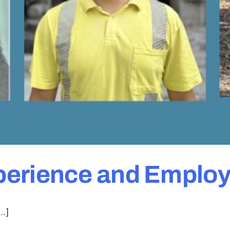
perience and Emplo
..]