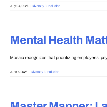
July 24, 2024
|
Diversity & Inclusion
Mental Health Matt
Mosaic recognizes that prioritizing employees’ psyc
June 7, 2024
|
Diversity & Inclusion
Master Mapper: Lan