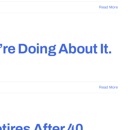
Read More
re Doing About It.
Read More
ires After 40