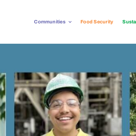
Communities
Food Security
Susta