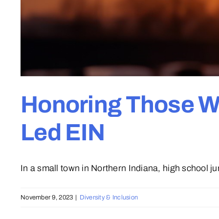
Honoring Those Wh
Led EIN
In a small town in Northern Indiana, high school juni
November 9, 2023
|
Diversity & Inclusion