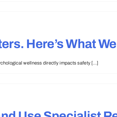
ers. Here’s What We’
hological wellness directly impacts safety [...]
d Use Specialist Ret