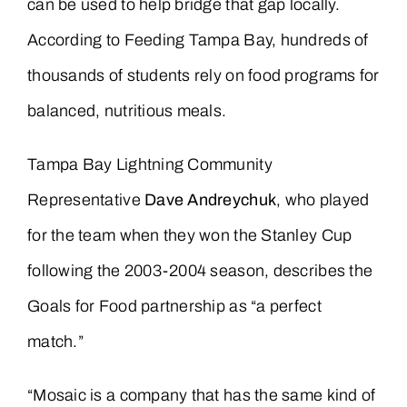
can be used to help bridge that gap locally.
According to Feeding Tampa Bay, hundreds of
thousands of students rely on food programs for
balanced, nutritious meals.
Tampa Bay Lightning Community
Representative
Dave Andreychuk
, who played
for the team when they won the Stanley Cup
following the 2003-2004 season, describes the
Goals for Food partnership as “a perfect
match.”
“Mosaic is a company that has the same kind of