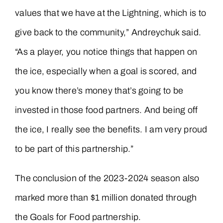
values that we have at the Lightning, which is to
give back to the community,” Andreychuk said.
“As a player, you notice things that happen on
the ice, especially when a goal is scored, and
you know there’s money that’s going to be
invested in those food partners. And being off
the ice, I really see the benefits. I am very proud
to be part of this partnership.”
The conclusion of the 2023-2024 season also
marked more than $1 million donated through
the Goals for Food partnership.