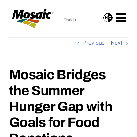
Skip
to
H
C
Turn
content
On
High
Previous
Next
Contrast
Mode
for
Mosaic Bridges
View
Improved
Larger
the Summer
Visibility
Image
Hunger Gap with
Goals for Food