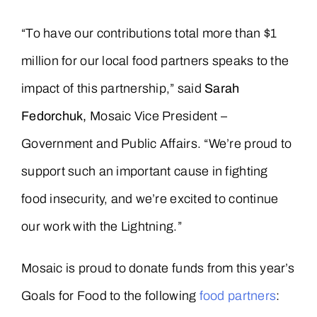
“To have our contributions total more than $1
million for our local food partners speaks to the
impact of this partnership,” said
Sarah
Fedorchuk,
Mosaic Vice President –
Government and Public Affairs. “We’re proud to
support such an important cause in fighting
food insecurity, and we’re excited to continue
our work with the Lightning.”
Mosaic is proud to donate funds from this year’s
Goals for Food to the following
food partners
: