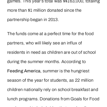
games. This year’s total was $$163,000, totaling
more than $1 million donated since the
partnership began in 2013.
The funds come at a perfect time for the food
partners, who will likely see an influx of
residents in need as children are out of school
during the summer months. According to
Feeding America
, summer is the hungriest
season of the year for students, as 22 million
children nationally rely on school breakfast and
lunch programs. Donations from Goals for Food