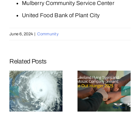
Mulberry Community Service Center
United Food Bank of Plant City
June 6, 2024
|
Community
Related Posts
Mosaic
Mosaic and
Announces
Lakeland
d
Third Major
Flying
Sports
Tigers
e
Partnership
Team Up to
in Fight
Strike Out
Against
Hunger
y
Hunger