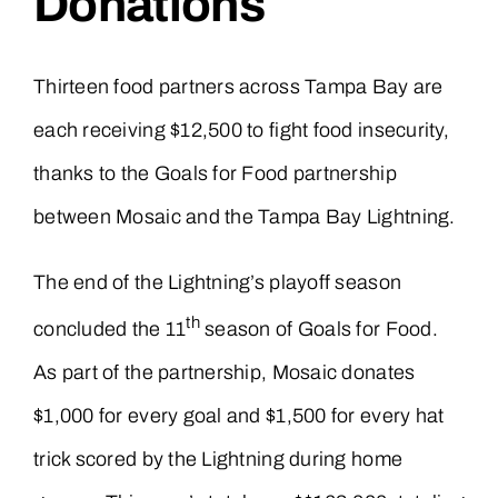
Donations
Thirteen food partners across Tampa Bay are
each receiving $12,500 to fight food insecurity,
thanks to the Goals for Food partnership
between Mosaic and the Tampa Bay Lightning.
The end of the Lightning’s playoff season
th
concluded the 11
season of Goals for Food.
As part of the partnership, Mosaic donates
$1,000 for every goal and $1,500 for every hat
trick scored by the Lightning during home