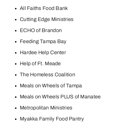
All Faiths Food Bank
Cutting Edge Ministries
ECHO of Brandon
Feeding Tampa Bay
Hardee Help Center
Help of Ft. Meade
The Homeless Coalition
Meals on Wheels of Tampa
Meals on Wheels PLUS of Manatee
Metropolitan Ministries
Myakka Family Food Pantry